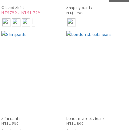
Glazed Skirt
Shapely pants
NT$799 ~ NT$1,799
NT$1,980
Slim pants
London streets jeans
NT$1,980
NT$1,800