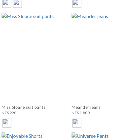
Miss Sloane suit pants
Meander jeans
NT$990
NT$1,800