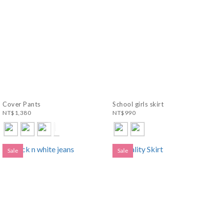
Cover Pants
School girls skirt
NT$1,380
NT$990
Sale
Sale