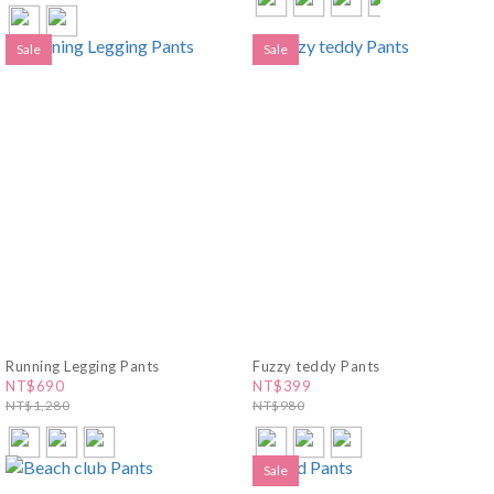
Sale
Sale
Running Legging Pants
Fuzzy teddy Pants
NT$690
NT$399
NT$1,280
NT$980
Sale