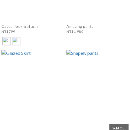
Casual look bottom
Amazing pants
NT$799
NT$1,980
Sold Out