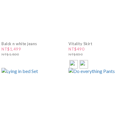
Balck n white jeans
Vitality Skirt
NT$1,499
NT$490
NT$1,800
NT$850