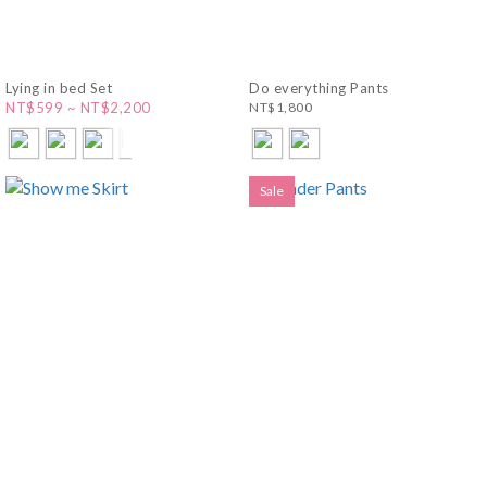
Lying in bed Set
Do everything Pants
NT$599 ~ NT$2,200
NT$1,800
Sale