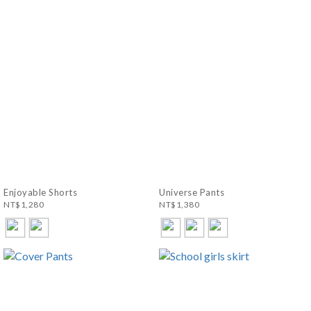
Enjoyable Shorts
Universe Pants
NT$1,280
NT$1,380