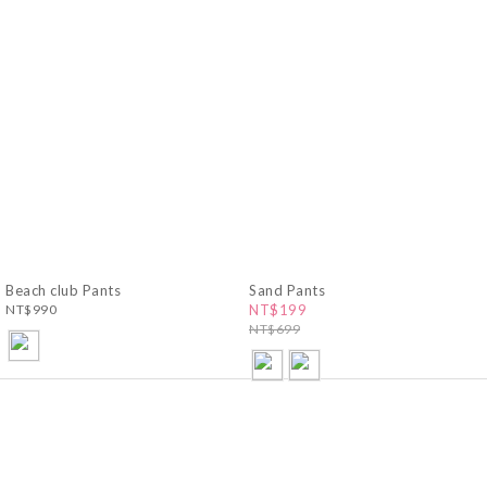
Beach club Pants
Sand Pants
NT$990
NT$199
NT$699