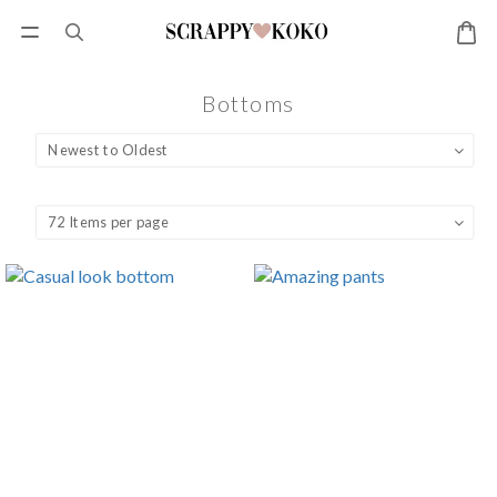
Bottoms