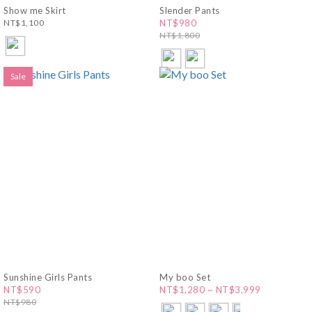
Show me Skirt
Slender Pants
NT$1,100
NT$980
NT$1,800
Sale
Sunshine Girls Pants
My boo Set
NT$590
NT$1,280 ~ NT$3,999
NT$980