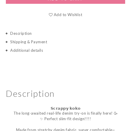
Add to Wishlist
Description
Shipping & Payment
Additional details
Description
𝗦𝗰𝗿𝗮𝗽𝗽𝘆 𝗸𝗼𝗸𝗼
The long-awaited real-life denim try-on is finally here! 🥳
✨ Perfect slim-fit design!!!!
Made from stretchy denim fabric, super comfortable~