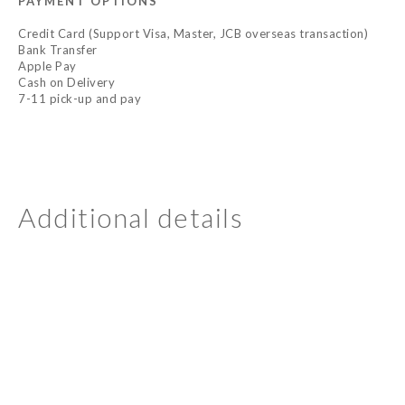
PAYMENT OPTIONS
Credit Card (Support Visa, Master, JCB overseas transaction)
Bank Transfer
Apple Pay
Cash on Delivery
7-11 pick-up and pay
Additional details