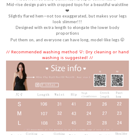
Mid-rise design pairs with cropped tops for a beautiful waistline
❤️
Slightly flared hem—not too exaggerated, but makes your legs
look slimmer!!!
Designed with extra length to elongate the lower body
proportions
Put them on, and everyone can have long, model-like legs 🤭
// Recommended washing method 💡: Dry cleaning or hand
washing is suggested! //