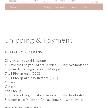
Shipping & Payment
DELIVERY OPTIONS
DHL-International Shipping
SF Express Freight Collect Service — Only Available for
Shipments to Singapore and Malaysia
7-11 Pickup only (B2C)
7-11 Pickup and pay in store (B2C)
Others
Others
Self Pickup
SF Express Freight Collect Service — Only Available for
Shipments to Mainland China, Hong Kong, and Macau.