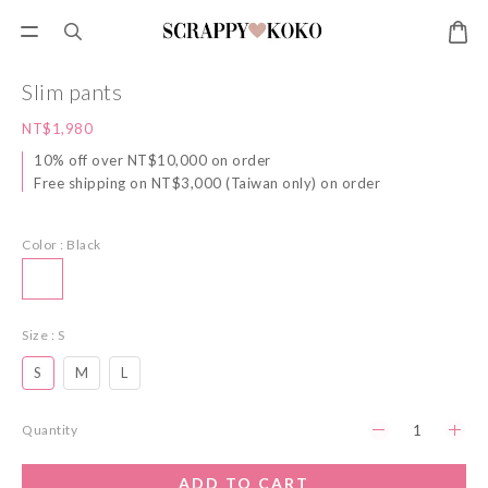
Slim pants
NT$1,980
10% off over NT$10,000 on order
Free shipping on NT$3,000 (Taiwan only) on order
Color
: Black
Size
: S
S
M
L
Quantity
ADD TO CART