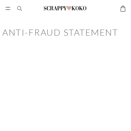
ANTI-FRAUD STATEMENT