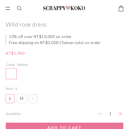
Wild rose dress
10% off over NT$10,000 on order
Free shipping on NT$3,000 (Taiwan only) on order
NT$1,980
Color
: White
Size
: S
S
M
L
Quantity
ADD TO CART