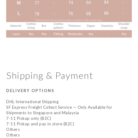
Shipping & Payment
DELIVERY OPTIONS
DHL-International Shipping
SF Express Freight Collect Service — Only Available for
Shipments to Singapore and Malaysia
7-11 Pickup only (B2C)
7-11 Pickup and pay in store (B2C)
Others
Others