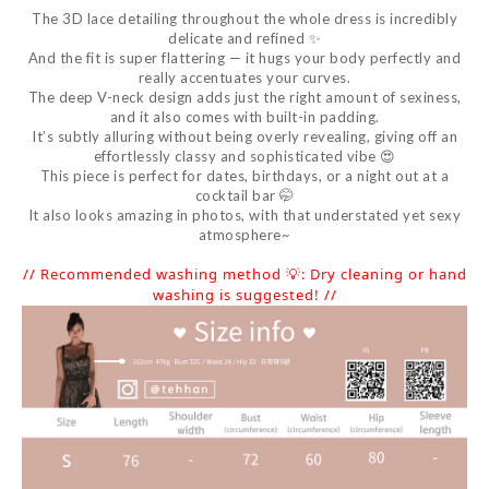
The 3D lace detailing throughout the whole dress is incredibly
delicate and refined ✨
And the fit is super flattering — it hugs your body perfectly and
really accentuates your curves.
The deep V-neck design adds just the right amount of sexiness,
and it also comes with built-in padding.
It’s subtly alluring without being overly revealing, giving off an
effortlessly classy and sophisticated vibe 😍
This piece is perfect for dates, birthdays, or a night out at a
cocktail bar 🤭
It also looks amazing in photos, with that understated yet sexy
atmosphere~
// Recommended washing method 💡: Dry cleaning or hand
washing is suggested! //