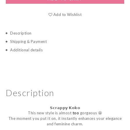
Add to Wishlist
Description
Shipping & Payment
Additional details
Description
𝗦𝗰𝗿𝗮𝗽𝗽𝘆
𝗞𝗼𝗸𝗼
This new style is almost
too
gorgeous 🤩
The moment you put it on, it instantly enhances your elegance
and feminine charm.