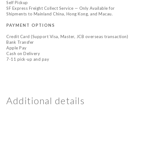
Self Pickup
SF Express Freight Collect Service — Only Available for
Shipments to Mainland China, Hong Kong, and Macau.
PAYMENT OPTIONS
Credit Card (Support Visa, Master, JCB overseas transaction)
Bank Transfer
Apple Pay
Cash on Delivery
7-11 pick-up and pay
Additional details