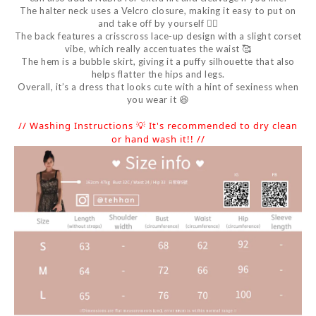
The halter neck uses a Velcro closure, making it easy to put on
and take off by yourself 👍🏻
The back features a crisscross lace-up design with a slight corset
vibe, which really accentuates the waist 🥰
The hem is a bubble skirt, giving it a puffy silhouette that also
helps flatter the hips and legs.
Overall, it’s a dress that looks cute with a hint of sexiness when
you wear it 😆
// Washing Instructions 💡 It's recommended to dry clean
or hand wash it!! //