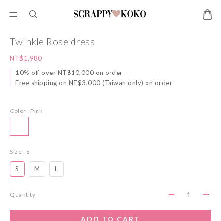
Twinkle Rose dress
NT$1,980
10% off over NT$10,000 on order
Free shipping on NT$3,000 (Taiwan only) on order
Color
: Pink
Size
: S
S
M
L
Quantity
ADD TO CART