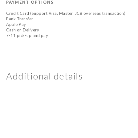
PAYMENT OPTIONS
Credit Card (Support Visa, Master, JCB overseas transaction)
Bank Transfer
Apple Pay
Cash on Delivery
7-11 pick-up and pay
Additional details