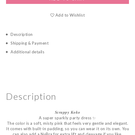
Add to Wishlist
Description
Shipping & Payment
Additional details
Description
𝑺𝒄𝒓𝒂𝒑𝒑𝒚
𝑲𝒐𝒌𝒐
A super sparkly party dress ✨
The color is a soft, misty pink that feels very gentle and elegant.
It comes with built-in padding, so you can wear it on its own. You
can also add a NuBra for extra lift and cleavage if you like.