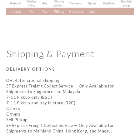
Shipping & Payment
DELIVERY OPTIONS
DHL-International Shipping
SF Express Freight Collect Service — Only Available for
Shipments to Singapore and Malaysia
7-11 Pickup only (B2C)
7-11 Pickup and pay in store (B2C)
Others
Others
Self Pickup
SF Express Freight Collect Service — Only Available for
Shipments to Mainland China, Hong Kong, and Macau.