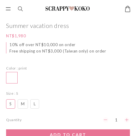
Summer vacation dress
NT$1,980
10% off over NT$10,000 on order
Free shipping on NT$3,000 (Taiwan only) on order
Color
: print
Size
: S
S
M
L
Quantity
ADD TO CART