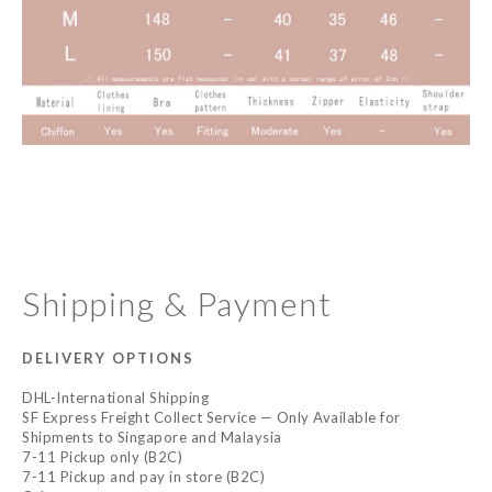
Shipping & Payment
DELIVERY OPTIONS
DHL-International Shipping
SF Express Freight Collect Service — Only Available for
Shipments to Singapore and Malaysia
7-11 Pickup only (B2C)
7-11 Pickup and pay in store (B2C)