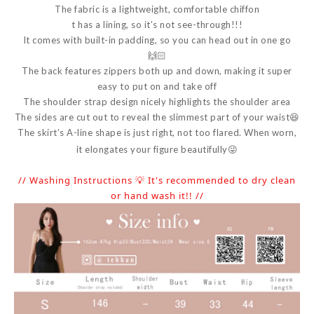
The fabric is a lightweight, comfortable chiffon
t has a lining, so it’s not see-through!!!
It comes with built-in padding, so you can head out in one go
🙌🏻
The back features zippers both up and down, making it super
easy to put on and take off
The shoulder strap design nicely highlights the shoulder area
The sides are cut out to reveal the slimmest part of your waist😆
The skirt’s A-line shape is just right, not too flared. When worn,
it elongates your figure beautifully😜
// Washing Instructions 💡 It's recommended to dry clean
or hand wash it!! //