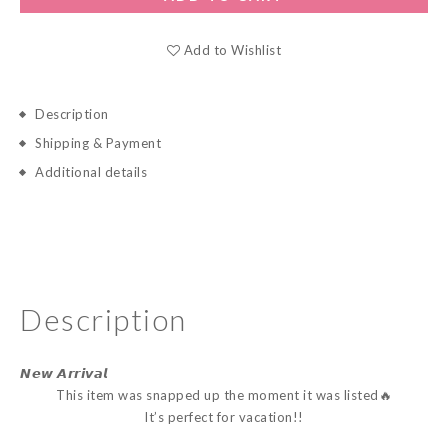
Add to Wishlist
Description
Shipping & Payment
Additional details
Description
𝙉𝙚𝙬 𝘼𝙧𝙧𝙞𝙫𝙖𝙡
This item was snapped up the moment it was listed🔥
It’s perfect for vacation!!