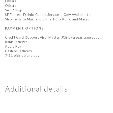
Others
Others
Self Pickup
SF Express Freight Collect Service — Only Available for
Shipments to Mainland China, Hong Kong, and Macau.
PAYMENT OPTIONS
Credit Card (Support Visa, Master, JCB overseas transaction)
Bank Transfer
Apple Pay
Cash on Delivery
7-11 pick-up and pay
Additional details