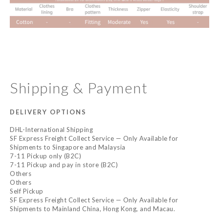
Shipping & Payment
DELIVERY OPTIONS
DHL-International Shipping
SF Express Freight Collect Service — Only Available for
Shipments to Singapore and Malaysia
7-11 Pickup only (B2C)
7-11 Pickup and pay in store (B2C)
Others
Others
Self Pickup
SF Express Freight Collect Service — Only Available for
Shipments to Mainland China, Hong Kong, and Macau.