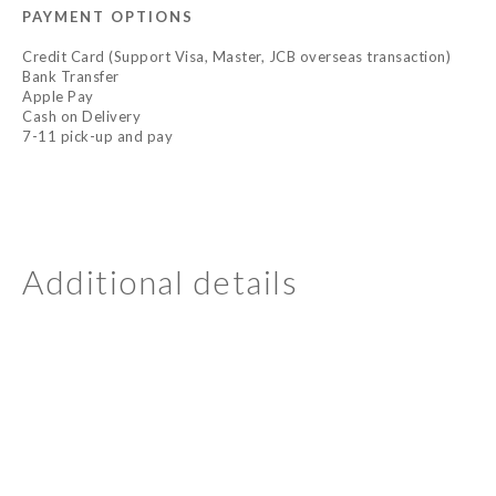
PAYMENT OPTIONS
Credit Card (Support Visa, Master, JCB overseas transaction)
Bank Transfer
Apple Pay
Cash on Delivery
7-11 pick-up and pay
Additional details