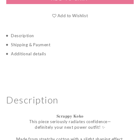
Add to Wishlist
Description
Shipping & Payment
Additional details
Description
𝐒𝐜𝐫𝐚𝐩𝐩𝐲
𝐊𝐨𝐤𝐨
This piece seriously radiates confidence—
definitely your next power outfit! ✨
Made from stretchy cotton with a slight shaping effect,