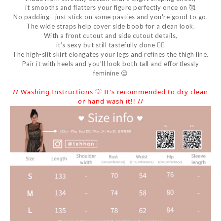
it smooths and flatters your figure perfectly once on 🥰
No padding—just stick on some pasties and you're good to go.
The wide straps help cover side boob for a clean look.
With a front cutout and side cutout details,
it’s sexy but still tastefully done 👍🏻
The high-slit skirt elongates your legs and refines the thigh line.
Pair it with heels and you’ll look both tall and effortlessly
feminine 😉
// Washing Instructions 💡 It's recommended to dry clean
or hand wash it!! //