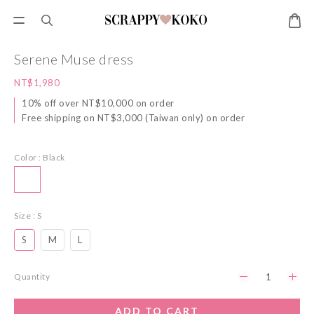
Serene Muse dress
NT$1,980
10% off over NT$10,000 on order
Free shipping on NT$3,000 (Taiwan only) on order
Color
: Black
Size
: S
S
M
L
Quantity
ADD TO CART