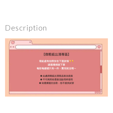
Description