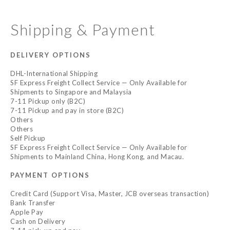
Shipping & Payment
DELIVERY OPTIONS
DHL-International Shipping
SF Express Freight Collect Service — Only Available for
Shipments to Singapore and Malaysia
7-11 Pickup only (B2C)
7-11 Pickup and pay in store (B2C)
Others
Others
Self Pickup
SF Express Freight Collect Service — Only Available for
Shipments to Mainland China, Hong Kong, and Macau.
PAYMENT OPTIONS
Credit Card (Support Visa, Master, JCB overseas transaction)
Bank Transfer
Apple Pay
Cash on Delivery