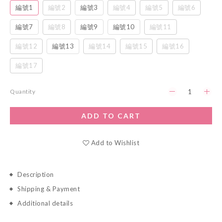
編號1
編號2
編號3
編號4
編號5
編號6
編號7
編號8
編號9
編號10
編號11
編號12
編號13
編號14
編號15
編號16
編號17
Quantity
ADD TO CART
Add to Wishlist
Description
Shipping & Payment
Additional details