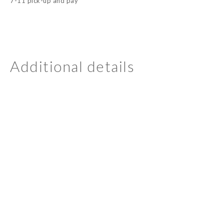
7-11 pick-up and pay
Additional details