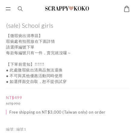
(sale) School girls
【微瑕疵出清專區】
瑕疵處有拍照放在下面詳情
請選擇編號下單
每款每編號只有一件，賣完就沒囉～
【下單前需知】!!!!!!
● 此處微瑕疵出清商品無法退換
● 不可與其他優惠活動同時使用
● 如選擇面交自取，恕不提供試穿
NT$499
NT$990
Free shipping on NT$3,000 (Taiwan only) on order
編號
: 編號1