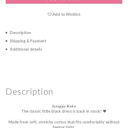
Add to Wishlist
Description
Shipping & Payment
Additional details
Description
𝑺𝒄𝒓𝒂𝒑𝒑𝒚
𝑲𝒐𝒌𝒐
The classic little black dress is back in stock! 🖤
Made from soft, stretchy cotton that fits comfortably without
feeling tight.