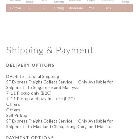
Shipping & Payment
DELIVERY OPTIONS
DHL-International Shipping
SF Express Freight Collect Service — Only Available for
Shipments to Singapore and Malaysia
7-11 Pickup only (B2C)
7-11 Pickup and pay in store (B2C)
Others
Others
Self Pickup
SF Express Freight Collect Service — Only Available for
Shipments to Mainland China, Hong Kong, and Macau.
PAYMENT OPTIONS