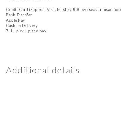
Credit Card (Support Visa, Master, JCB overseas transaction)
Bank Transfer
Apple Pay
Cash on Delivery
7-11 pick-up and pay
Additional details