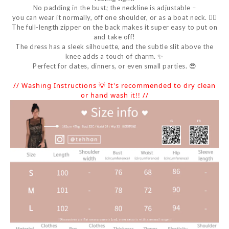
No padding in the bust; the neckline is adjustable –
you can wear it normally, off one shoulder, or as a boat neck. 👌🏻
The full-length zipper on the back makes it super easy to put on
and take off!
The dress has a sleek silhouette, and the subtle slit above the
knee adds a touch of charm. ✨
Perfect for dates, dinners, or even small parties. 😎
// Washing Instructions 💡 It's recommended to dry clean
or hand wash it!! //