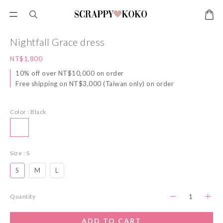
Nightfall Grace dress
NT$1,800
10% off over NT$10,000 on order
Free shipping on NT$3,000 (Taiwan only) on order
Color
: Black
Size
: S
S
M
L
Quantity
ADD TO CART