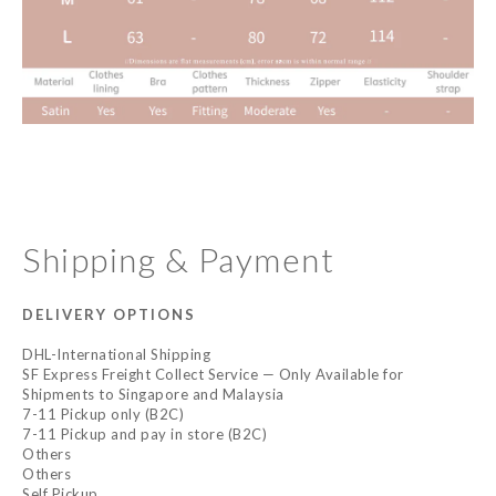
Shipping & Payment
DELIVERY OPTIONS
DHL-International Shipping
SF Express Freight Collect Service — Only Available for
Shipments to Singapore and Malaysia
7-11 Pickup only (B2C)
7-11 Pickup and pay in store (B2C)
Others
Others
Self Pickup