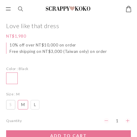
Love like that dress
NT$1,980
10% off over NT$10,000 on order
Free shipping on NT$3,000 (Taiwan only) on order
Color
: Black
Size
: M
S
M
L
Quantity
ADD TO CART