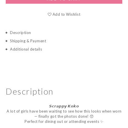
Add to Wishlist
Description
Shipping & Payment
Additional details
Description
𝙎𝙘𝙧𝙖𝙥𝙥𝙮
𝙆𝙤𝙠𝙤
A lot of girls have been waiting to see how this looks when worn
— finally got the photos done! 😙
Perfect for dining out or attending events ✨