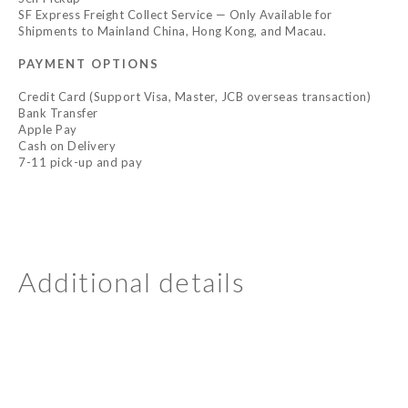
SF Express Freight Collect Service — Only Available for
Shipments to Mainland China, Hong Kong, and Macau.
PAYMENT OPTIONS
Credit Card (Support Visa, Master, JCB overseas transaction)
Bank Transfer
Apple Pay
Cash on Delivery
7-11 pick-up and pay
Additional details