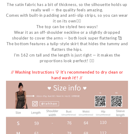
The satin fabric has a bit of thickness, so the silhouette holds up
really well — the quality feels amazing.
Comes with built-in padding and anti-slip strips, so you can wear
it on its own👌🏻
The top can be styled two ways!
Wear it as an off-shoulder neckline or a slightly dropped
shoulder to cover the arms — both look super flattering 🥰
The bottom features a tulip-style skirt that hides the tummy and
flatters the hips.
I'm 162 cm tall and the length is just right — it makes the
proportions look perfect! 👍🏻
// Washing Instructions 💡 It's recommended to dry clean or
hand wash it!! //