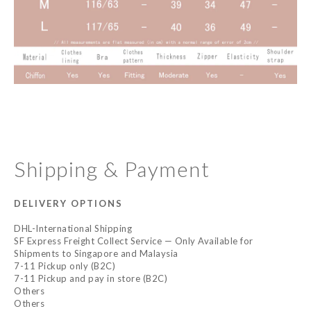
Shipping & Payment
DELIVERY OPTIONS
DHL-International Shipping
SF Express Freight Collect Service — Only Available for
Shipments to Singapore and Malaysia
7-11 Pickup only (B2C)
7-11 Pickup and pay in store (B2C)
Others
Others