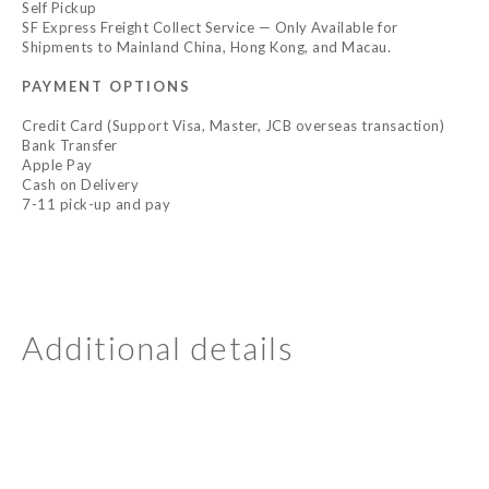
Self Pickup
SF Express Freight Collect Service — Only Available for
Shipments to Mainland China, Hong Kong, and Macau.
PAYMENT OPTIONS
Credit Card (Support Visa, Master, JCB overseas transaction)
Bank Transfer
Apple Pay
Cash on Delivery
7-11 pick-up and pay
Additional details