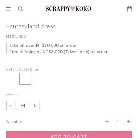
Fantasyland dress
NT$1,800
10% off over NT$10,000 on order
Free shipping on NT$3,000 (Taiwan only) on order
Color
: Dusty Blue
Size
: S
S
M
L
Quantity
ADD TO CART