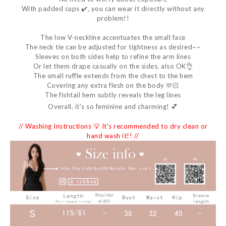
With padded cups ✔️, you can wear it directly without any
problem!!
The low V-neckline accentuates the small face
The neck tie can be adjusted for tightness as desired~~
Sleeves on both sides help to refine the arm lines
Or let them drape casually on the sides, also OK👌
The small ruffle extends from the chest to the hem
Covering any extra flesh on the body 🫶🏻
The fishtail hem subtly reveals the leg lines
Overall, it's so feminine and charming! 💕
// Washing Instructions 💡 It's recommended to dry clean or
hand wash it!! //