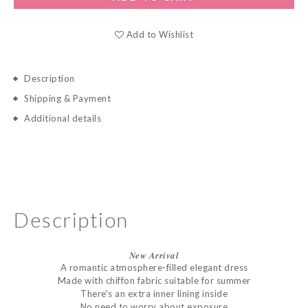
Add to Wishlist
Description
Shipping & Payment
Additional details
Description
𝑵𝒆𝒘
𝑨𝒓𝒓𝒊𝒗𝒂𝒍
A romantic atmosphere-filled elegant dress
Made with chiffon fabric suitable for summer
There's an extra inner lining inside
No need to worry about exposure