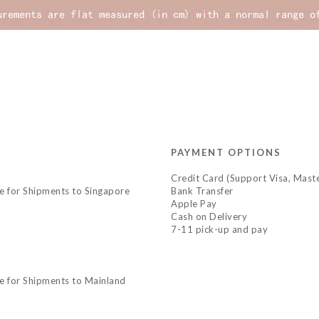
PAYMENT OPTIONS
Credit Card (Support Visa, Maste
le for Shipments to Singapore
Bank Transfer
Apple Pay
Cash on Delivery
7-11 pick-up and pay
le for Shipments to Mainland