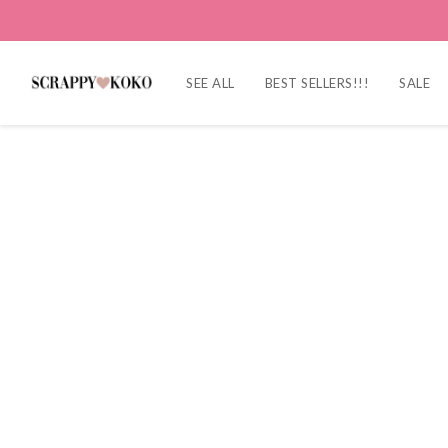
SEE ALL
BEST SELLERS!!!
SALE