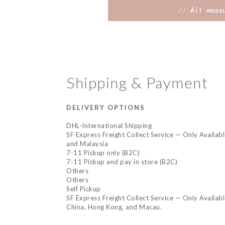
Shipping & Payment
DELIVERY OPTIONS
DHL-International Shipping
SF Express Freight Collect Service — Only Availab
and Malaysia
7-11 Pickup only (B2C)
7-11 Pickup and pay in store (B2C)
Others
Others
Self Pickup
SF Express Freight Collect Service — Only Availab
China, Hong Kong, and Macau.