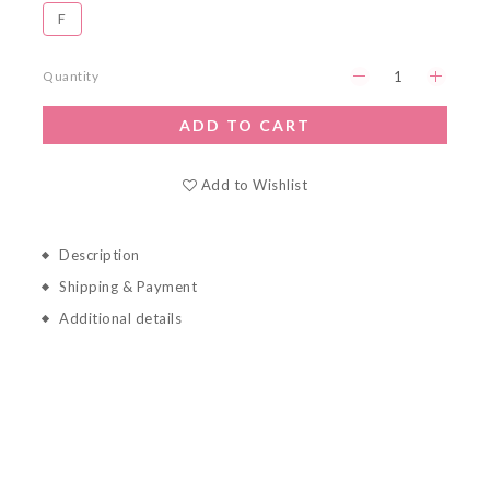
Ｆ
Quantity
ADD TO CART
Add to Wishlist
Description
Shipping & Payment
Additional details