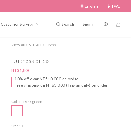
English
$
TWD
Search
Sign in
Customer Service
Policy
View All
>
SEE ALL
>
Dress
Duchess dress
NT$1,800
10% off over NT$10,000 on order
Free shipping on NT$3,000 (Taiwan only) on order
Color
: Dark green
Size
: Ｆ