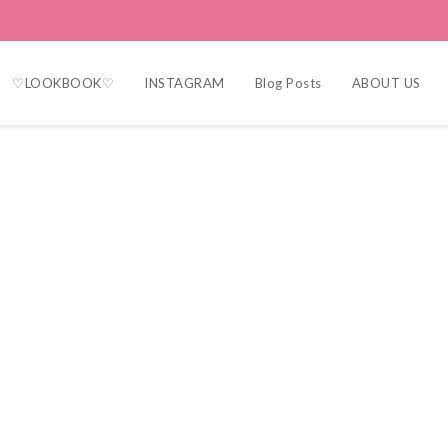
♡LOOKBOOK♡
INSTAGRAM
Blog Posts
ABOUT US