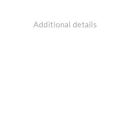
Additional details