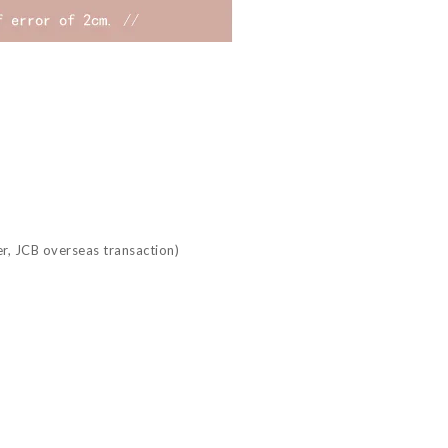
r, JCB overseas transaction)