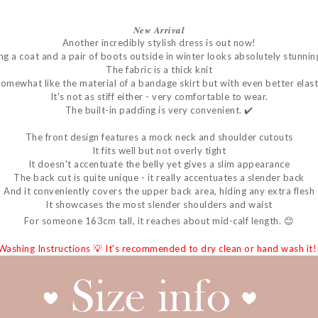
𝑵𝒆𝒘
𝑨𝒓𝒓𝒊𝒗𝒂𝒍
Another incredibly stylish dress is out now!
g a coat and a pair of boots outside in winter looks absolutely stunnin
The fabric is a thick knit
 somewhat like the material of a bandage skirt but with even better elasti
It's not as stiff either - very comfortable to wear.
The built-in padding is very convenient. ✔️
The front design features a mock neck and shoulder cutouts
It fits well but not overly tight
It doesn't accentuate the belly yet gives a slim appearance
The back cut is quite unique - it really accentuates a slender back
And it conveniently covers the upper back area, hiding any extra flesh
It showcases the most slender shoulders and waist
For someone 163cm tall, it reaches about mid-calf length. 😊
 Washing Instructions 💡 It's recommended to dry clean or hand wash it!!