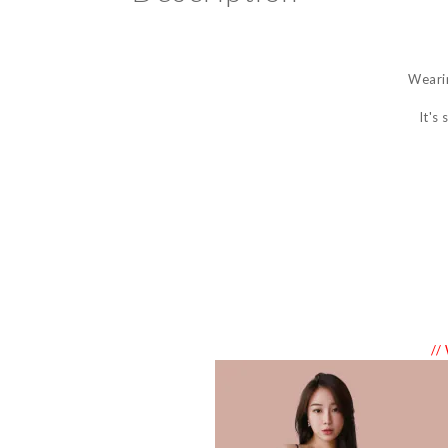
Wearin
It's
//