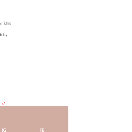
g! 🙌🏻
city.
 //