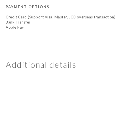
PAYMENT OPTIONS
Credit Card (Support Visa, Master, JCB overseas transaction)
Bank Transfer
Apple Pay
Additional details