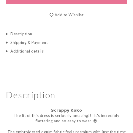
Add to Wishlist
Description
Shipping & Payment
Additional details
Description
𝗦𝗰𝗿𝗮𝗽𝗽𝘆
𝗞𝗼𝗸𝗼
The fit of this dress is seriously amazing!!! It's incredibly
flattering and so easy to wear. 😎
The embroidered denim fabric feels premium with just the right