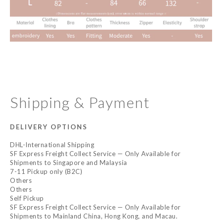
Shipping & Payment
DELIVERY OPTIONS
DHL-International Shipping
SF Express Freight Collect Service — Only Available for
Shipments to Singapore and Malaysia
7-11 Pickup only (B2C)
Others
Others
Self Pickup
SF Express Freight Collect Service — Only Available for
Shipments to Mainland China, Hong Kong, and Macau.