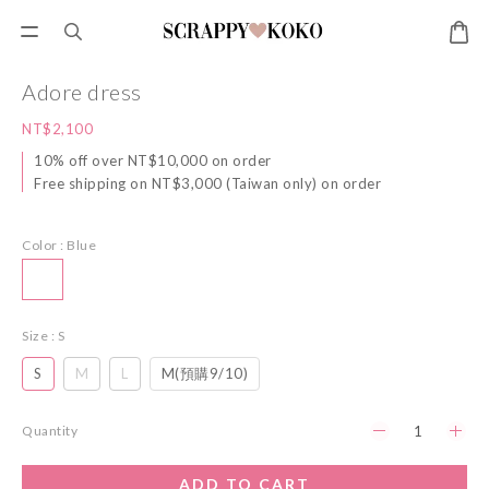
Adore dress
NT$2,100
10% off over NT$10,000 on order
Free shipping on NT$3,000 (Taiwan only) on order
Color
: Blue
Size
: S
S
M
L
M(預購9/10)
Quantity
ADD TO CART