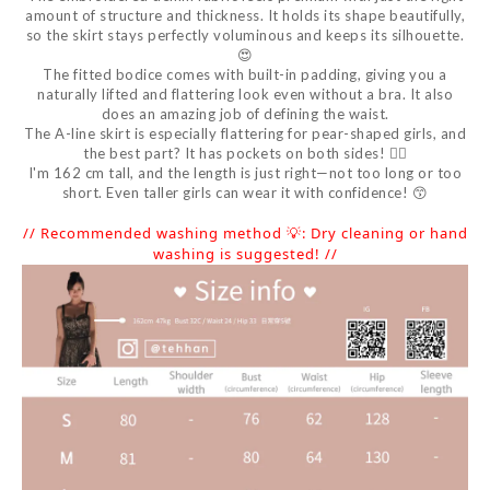
amount of structure and thickness. It holds its shape beautifully,
so the skirt stays perfectly voluminous and keeps its silhouette.
😍
The fitted bodice comes with built-in padding, giving you a
naturally lifted and flattering look even without a bra. It also
does an amazing job of defining the waist.
The A-line skirt is especially flattering for pear-shaped girls, and
the best part? It has pockets on both sides! 👍🏻
I'm 162 cm tall, and the length is just right—not too long or too
short. Even taller girls can wear it with confidence! 😙
// Recommended washing method 💡: Dry cleaning or hand
washing is suggested! //