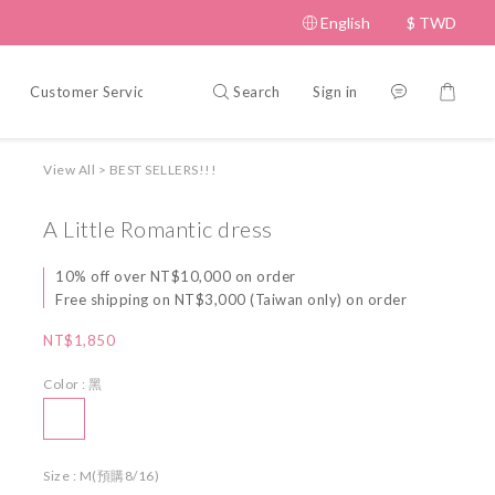
English
$
TWD
Search
Sign in
Customer Service
Policy
View All
>
BEST SELLERS!!!
A Little Romantic dress
10% off over NT$10,000 on order
Free shipping on NT$3,000 (Taiwan only) on order
NT$1,850
Color
: 黑
Size
: M(預購8/16)