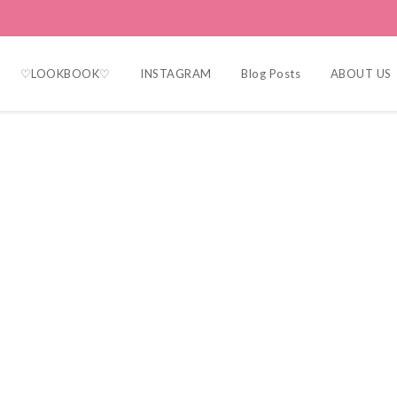
♡LOOKBOOK♡
INSTAGRAM
Blog Posts
ABOUT US