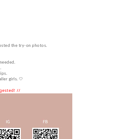
osted the try-on photos.
 needed.
.
ips.
ler girls. 🤍
ested! //