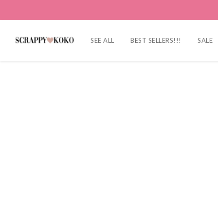
SEE ALL
BEST SELLERS!!!
SALE