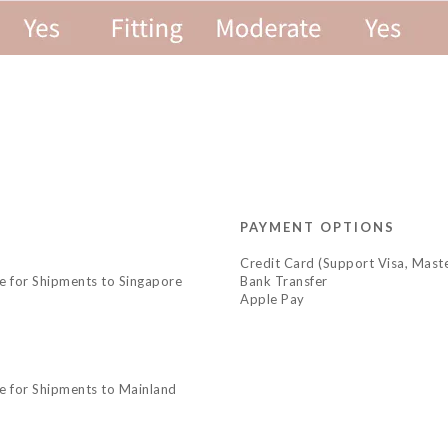
PAYMENT OPTIONS
Credit Card (Support Visa, Maste
le for Shipments to Singapore
Bank Transfer
Apple Pay
le for Shipments to Mainland