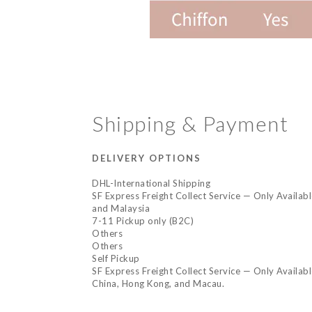
Shipping & Payment
DELIVERY OPTIONS
DHL-International Shipping
SF Express Freight Collect Service — Only Availab
and Malaysia
7-11 Pickup only (B2C)
Others
Others
Self Pickup
SF Express Freight Collect Service — Only Availab
China, Hong Kong, and Macau.