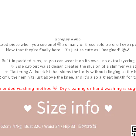
𝑺𝒄𝒓𝒂𝒑𝒑𝒚
𝑲𝒐𝒌𝒐
good piece when you see one! 🤭 So many of these sold before I even p
Now that they're finally here... it's just as cute as I imagined! 🥹💕
 Built-in padded cups, so you can wear it on its own—no extra layering
✨ Side cut-out waist design creates the illusion of a slimmer waist
✨ Flattering A-line skirt that skims the body without clinging to the h
m), the hem hits just above the knee, and it's also a great length for tal
mended washing method 💡: Dry cleaning or hand washing is sugg