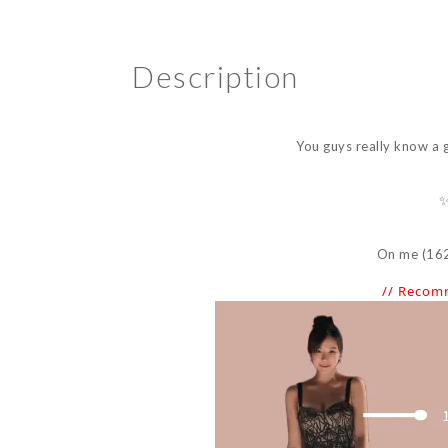
Description
You guys really know a 
✨
On me (162 c
// Recom