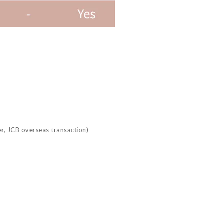
r, JCB overseas transaction)