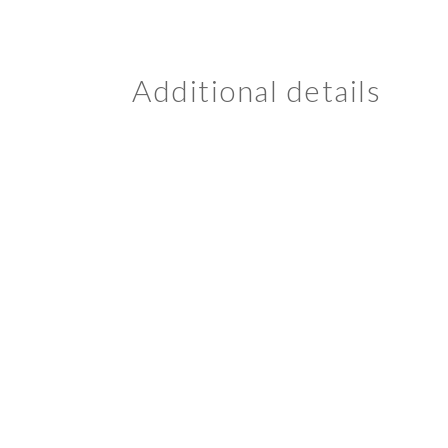
Additional details