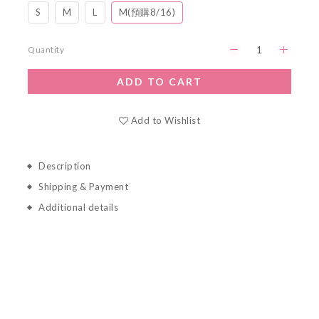
S
M
L
M(預購8/16)
Quantity
ADD TO CART
Add to Wishlist
Description
Shipping & Payment
Additional details